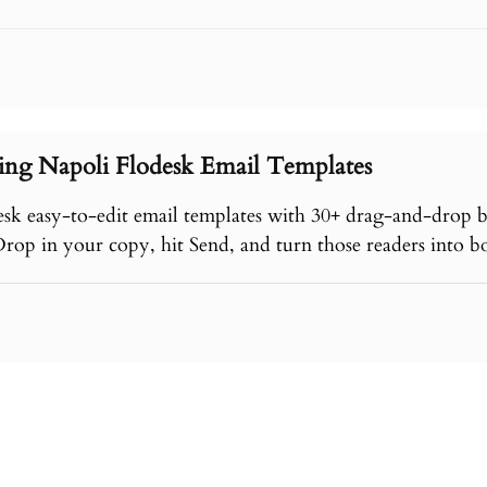
ing Napoli Flodesk Email Templates
esk easy-to-edit email templates with 30+ drag-and-drop 
Drop in your copy, hit Send, and turn those readers into b