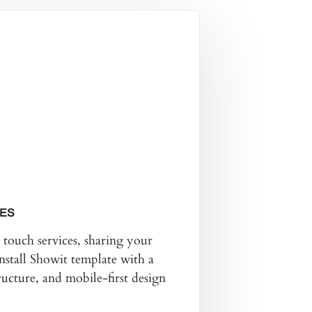
GES
touch services, sharing your
nstall Showit template with a
ucture, and mobile-first design