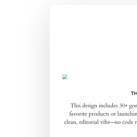
TH
This design includes 30+ go
favorite products or launchi
clean, editorial vibe—no code 