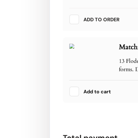
ADD TO ORDER
Match
13 Flod
forms. 
Add to cart
Total payment