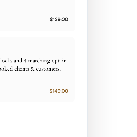
$129.00
blocks and 4 matching opt-in
ooked clients & customers.
$149.00