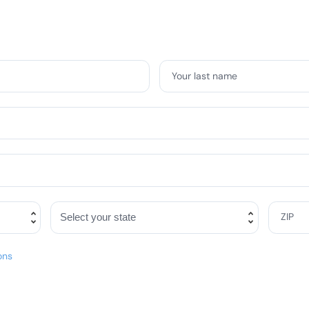
Your last name
ZIP
ons