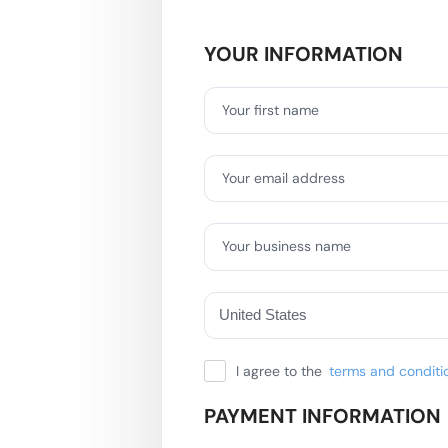
YOUR INFORMATION
Your first name
Your email address
Your business name
I agree to the
terms and conditi
PAYMENT INFORMATION