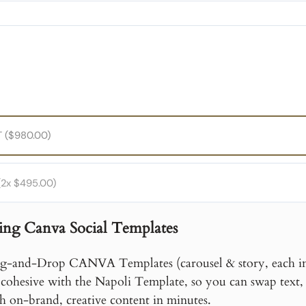
PayPal
 ($980.00)
2x $495.00)
ing Canva Social Templates
g-and-Drop CANVA Templates (carousel & story, each in 
 cohesive with the Napoli Template, so you can swap text, 
h on-brand, creative content in minutes.