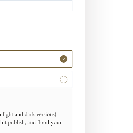
light and dark versions)
hit publish, and flood your