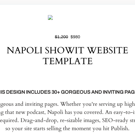
$1,200
$980
NAPOLI SHOWIT WEBSITE
TEMPLATE
IS DESIGN INCLUDES 30+ GORGEOUS AND INVITING PA
rgeous and inviting pages. Whether you're serving up high 
ng that new podcast, Napoli has you covered. An easy-to-i
required. Drag-and-drop, re-sizable images, SEO-ready str
so your site starts selling the moment you hit Publish.