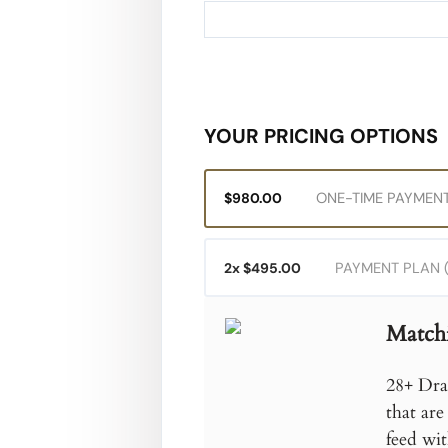
Credit card
YOUR PRICING OPTIONS
ONE-TIME PAYMENT
$980.00
PAYMENT PLAN (
2x $495.00
Match
28+ Dra
that are
feed wit