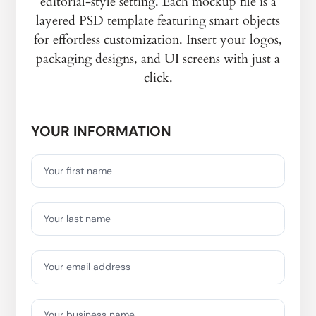
editorial-style setting. Each mockup file is a
layered PSD template featuring smart objects
for effortless customization. Insert your logos,
packaging designs, and UI screens with just a
click.
YOUR INFORMATION
Your first name
Your last name
Your email address
Your business name