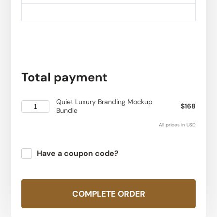
Total payment
Quiet Luxury Branding Mockup
$168
Bundle
All prices in USD
Have a coupon code?
Apply
COMPLETE ORDER