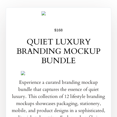
$168
QUIET LUXURY
BRANDING MOCKUP
BUNDLE
Experience a curated branding mockup
bundle that captures the essence of quiet
luxury. This collection of 12 lifestyle branding
mockups showcases packaging, stationery,
mobile, and product designs in a sophisticated,