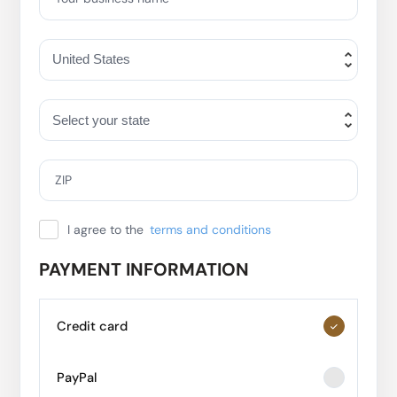
ZIP
I agree to the
terms and conditions
PAYMENT INFORMATION
Credit card
PayPal