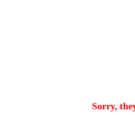
Sorry, they