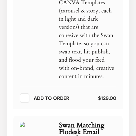
CANVA Templates
(carousel & story, each
in light and dark
versions) that are
cohesive with the Swan
Template, so you can
swap text, hit publish,
and flood your feed
with on-brand, creative
content in minutes.
ADD TO ORDER
$129.00
Swan Matching
Flodesk Email