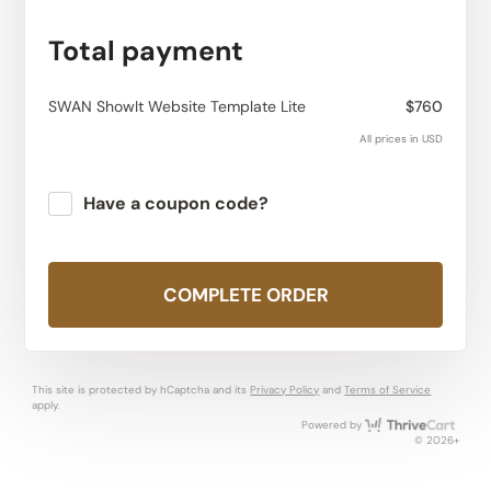
Total payment
SWAN ShowIt Website Template Lite
$760
All prices in USD
Have a coupon code?
Apply
COMPLETE ORDER
This site is protected by hCaptcha and its
Privacy Policy
and
Terms of Service
apply.
Thri
Powered by
© 2026+