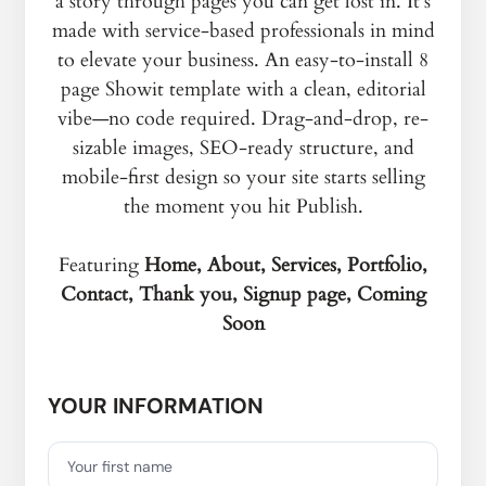
a story through pages you can get lost in. It's
made with service-based professionals in mind
to elevate your business. An easy-to-install 8
page Showit template with a clean, editorial
vibe—no code required. Drag-and-drop, re-
sizable images, SEO-ready structure, and
mobile-first design so your site starts selling
the moment you hit Publish.
Featuring
Home, About, Services, Portfolio,
Contact, Thank you, Signup page, Coming
Soon
YOUR INFORMATION
Your first name