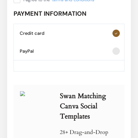
PAYMENT INFORMATION
Credit card
PayPal
Swan Matching
Canva Social
Templates
28+ Drag-and-Drop