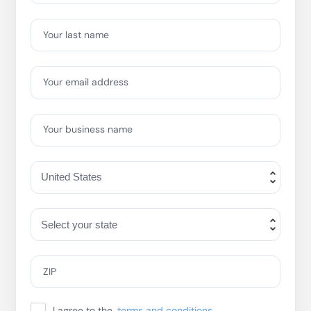
Your last name
Your email address
Your business name
ZIP
I agree to the
terms and conditions