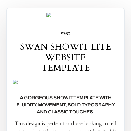
$760
SWAN SHOWIT LITE
WEBSITE
TEMPLATE
A GORGEOUS SHOWIT TEMPLATE WITH
FLUIDITY, MOVEMENT, BOLD TYPOGRAPHY
AND CLASSIC TOUCHES.
This design is perfect for those looking to tell