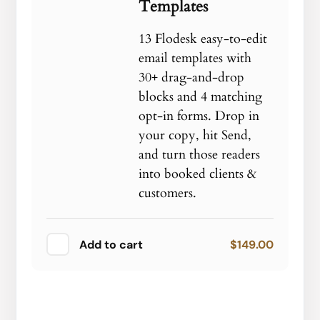
Templates
13 Flodesk easy-to-edit
email templates with
30+ drag-and-drop
blocks and 4 matching
opt-in forms. Drop in
your copy, hit Send,
and turn those readers
into booked clients &
customers.
Add to cart
$149.00